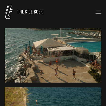
THIJS DE BOER
COMMISSIONED WORK
UNCOMMISSIONED WORK
LIGHTING PROGRAMMER
BLOG
CONTACT